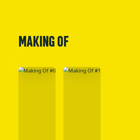
MAKING OF