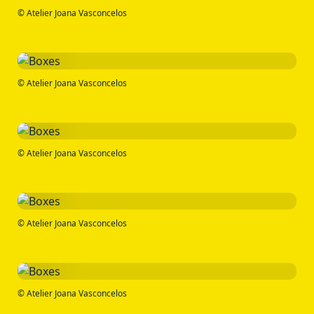
© Atelier Joana Vasconcelos
© Atelier Joana Vasconcelos
© Atelier Joana Vasconcelos
© Atelier Joana Vasconcelos
© Atelier Joana Vasconcelos