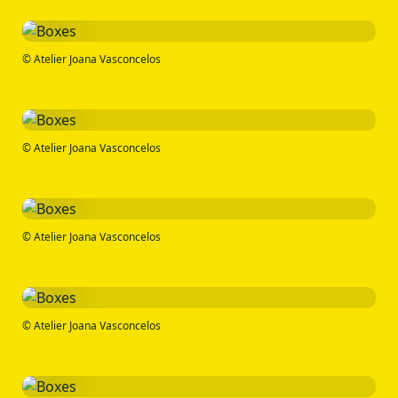
© Atelier Joana Vasconcelos
© Atelier Joana Vasconcelos
© Atelier Joana Vasconcelos
© Atelier Joana Vasconcelos