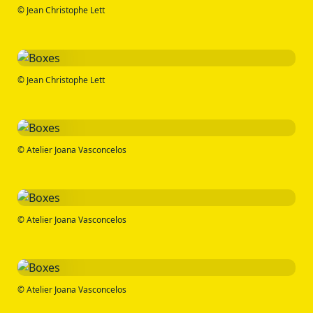
© Jean Christophe Lett
© Jean Christophe Lett
© Atelier Joana Vasconcelos
© Atelier Joana Vasconcelos
© Atelier Joana Vasconcelos