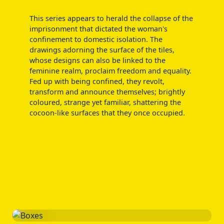
This series appears to herald the collapse of the
imprisonment that dictated the woman's
confinement to domestic isolation. The
drawings adorning the surface of the tiles,
whose designs can also be linked to the
feminine realm, proclaim freedom and equality.
Fed up with being confined, they revolt,
transform and announce themselves; brightly
coloured, strange yet familiar, shattering the
cocoon-like surfaces that they once occupied.