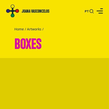
JOANA VASCONCELOS
PT
Home
/
Artworks
/
BOXES