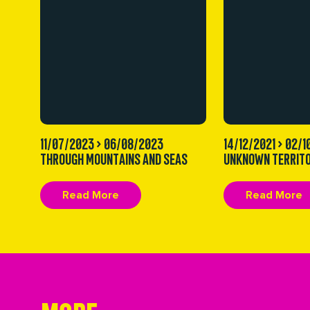
11/07/2023 > 06/08/2023
14/12/2021 > 02/
THROUGH MOUNTAINS AND SEAS
UNKNOWN TERRITO
Read More
Read More