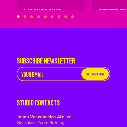
WASHBASINS
STUPID F
SUBSCRIBE NEWSLETTER
Subscribe
STUDIO CONTACTS
Joana Vasconcelos Atelier
Gonçalves Zarco Building