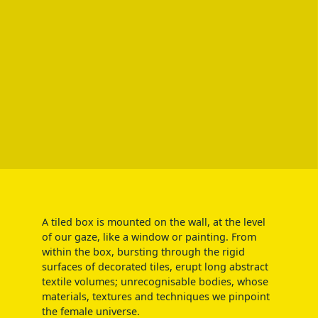
A tiled box is mounted on the wall, at the level
of our gaze, like a window or painting. From
within the box, bursting through the rigid
surfaces of decorated tiles, erupt long abstract
textile volumes; unrecognisable bodies, whose
materials, textures and techniques we pinpoint
the female universe.