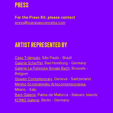
PRESS
For the Press Kit, please contact
press@joanavasconcelos.com
ARTIST REPRESENTED BY
Casa Triângulo
,
São Paulo - Brazil
Galerie Scheffel
,
Bad Homburg - Germany
Galerie La Patinoire Royale Bach
,
Brussels -
Belgium
Gowen Contemporary
,
Geneva - Switzerland
Mimmo Scognamiglio Artecontemporanea
,
Milano - Italy
Baró Galeria
,
Palma de Mallorca - Balearic Islands
KÖNIG Galerie
,
Berlin - Germany