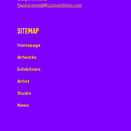
fausta.rendall@corpoinfinito.com
SITEMAP
Homepage
Artworks
Exhibitions
Artist
Studio
News