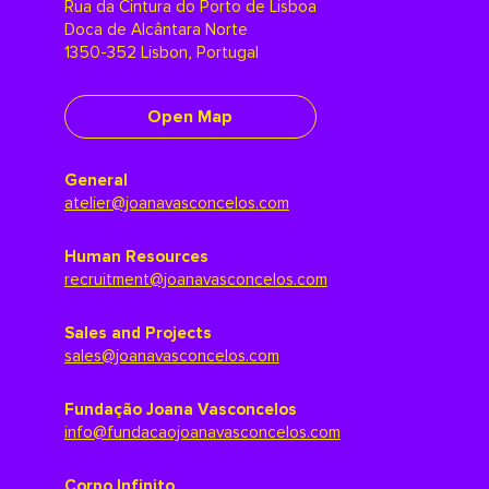
Rua da Cintura do Porto de Lisboa
Doca de Alcântara Norte
1350-352 Lisbon, Portugal
Open Map
General
atelier@joanavasconcelos.com
Human Resources
recruitment@joanavasconcelos.com
Sales and Projects
sales@joanavasconcelos.com
Fundação Joana Vasconcelos
info@fundacaojoanavasconcelos.com
Corpo Infinito