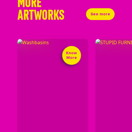
MORE
ARTWORKS
See more
Know
More