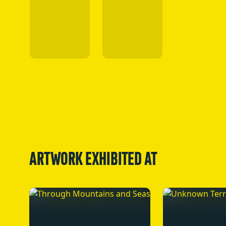
ARTWORK EXHIBITED AT