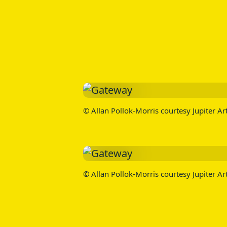
© Allan Pollok-Morris courtesy Jupiter Ar
© Allan Pollok-Morris courtesy Jupiter Ar