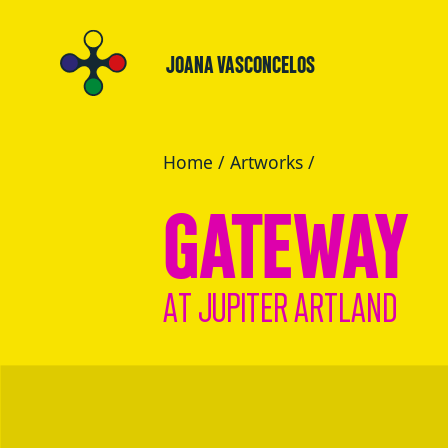
JOANA VASCONCELOS
Home
/
Artworks
/
GATEWAY
AT JUPITER ARTLAND