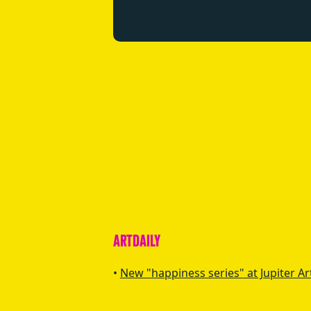
ARTDAILY
New "happiness series" at Jupiter Ar