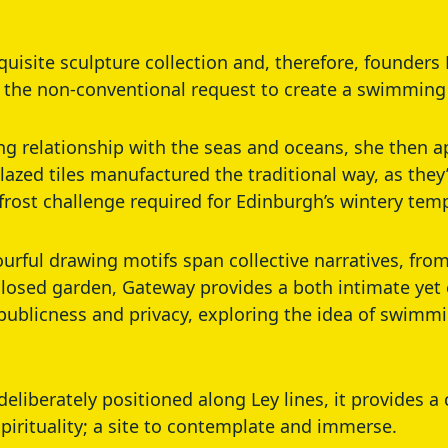
xquisite sculpture collection and, therefore, founder
 the non-conventional request to create a swimming
ing relationship with the seas and oceans, she then
azed tiles manufactured the traditional way, as they
frost challenge required for Edinburgh’s wintery tem
lourful drawing motifs span collective narratives, fr
losed garden, Gateway provides a both intimate yet
publicness and privacy, exploring the idea of swimmi
deliberately positioned along Ley lines, it provides 
spirituality; a site to contemplate and immerse.