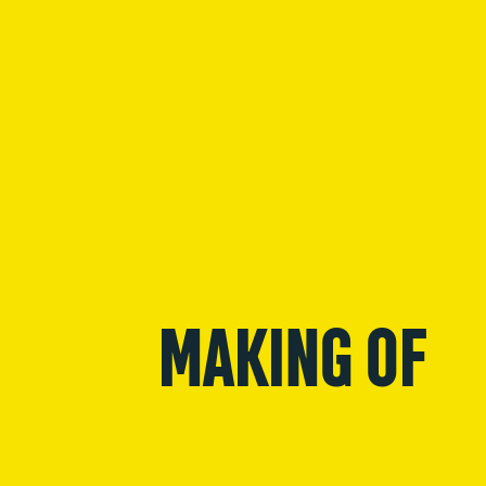
MAKING OF