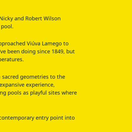
s Nicky and Robert Wilson
 pool.
 approached Viúva Lamego to
’ve been doing since 1849, but
peratures.
om sacred geometries to the
 expansive experience,
ng pools as playful sites where
a contemporary entry point into