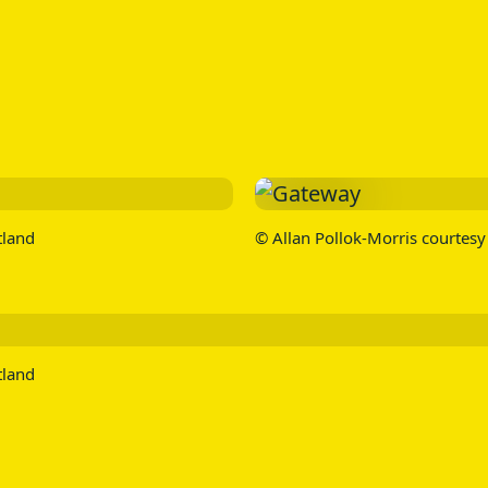
tland
© Allan Pollok-Morris courtesy 
tland