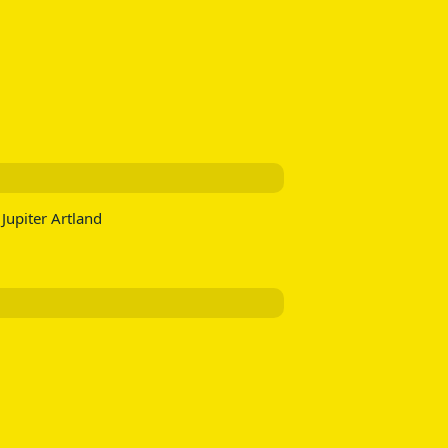
Jupiter Artland