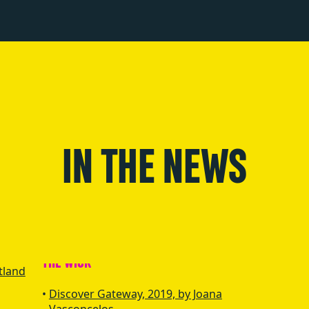
IN THE NEWS
tland
Discover Gateway, 2019, by Joana