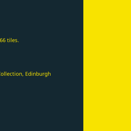
6 tiles.
ollection, Edinburgh