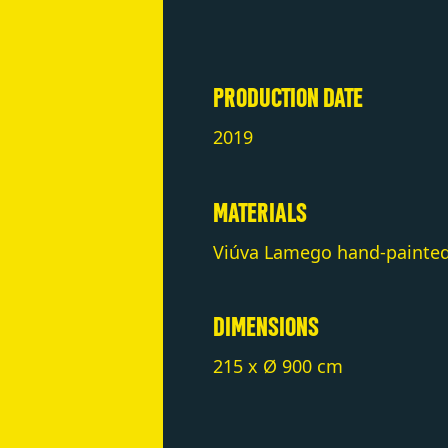
PRODUCTION DATE
2019
MATERIALS
Viúva Lamego hand-painted 
DIMENSIONS
215 x Ø 900 cm
NOTES