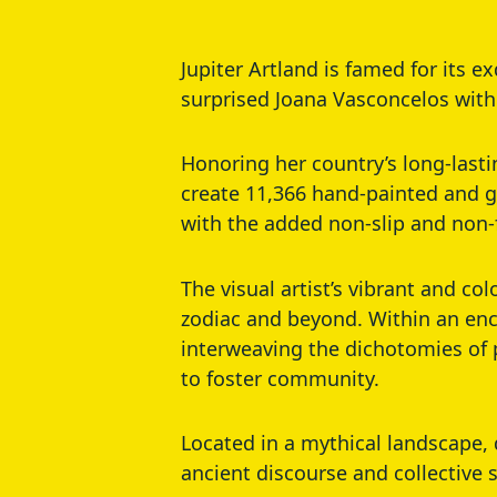
Jupiter Artland is famed for its e
surprised Joana Vasconcelos with
Honoring her country’s long-last
create 11,366 hand-painted and gl
with the added non-slip and non-
The visual artist’s vibrant and co
zodiac and beyond. Within an enc
interweaving the dichotomies of 
to foster community.
Located in a mythical landscape, 
ancient discourse and collective 