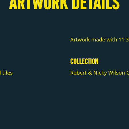
ARTWORK DETAILS
Artwork made with 11 36
COLLECTION
tiles
Robert & Nicky Wilson C