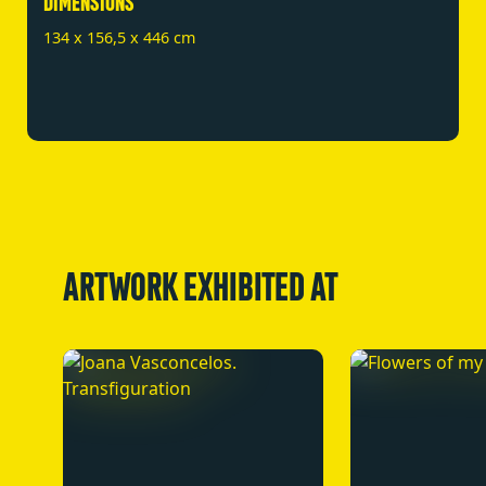
DIMENSIONS
134 x 156,5 x 446 cm
ARTWORK EXHIBITED AT