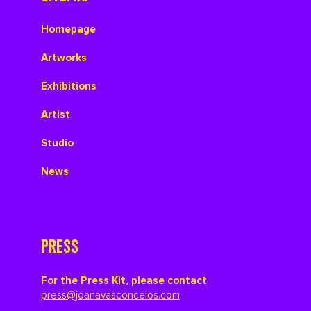
Homepage
Artworks
Exhibitions
Artist
Studio
News
PRESS
For the Press Kit, please contact
press@joanavasconcelos.com