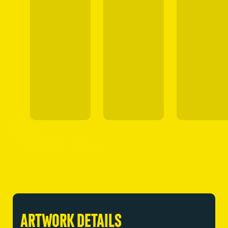
ARTWORK DETAILS