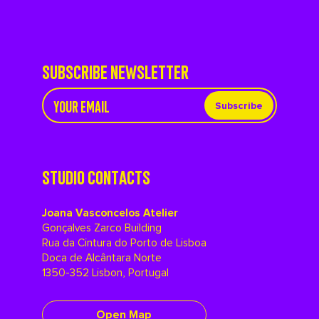
SUBSCRIBE NEWSLETTER
Subscribe
STUDIO CONTACTS
Joana Vasconcelos Atelier
Gonçalves Zarco Building
Rua da Cintura do Porto de Lisboa
Doca de Alcântara Norte
1350-352 Lisbon, Portugal
Open Map