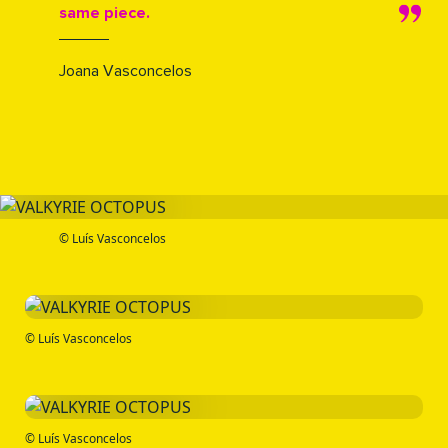
same piece.
Joana Vasconcelos
© Luís Vasconcelos
© Luís Vasconcelos
© Luís Vasconcelos