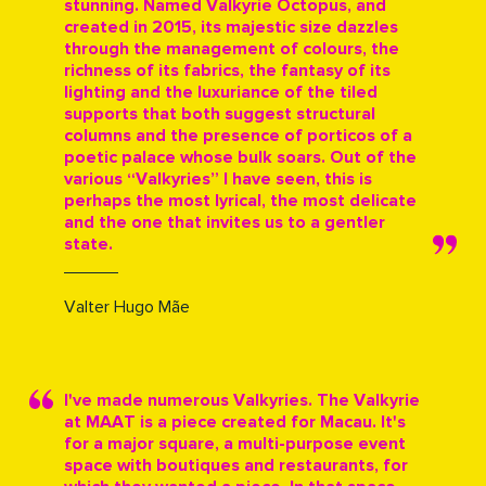
stunning. Named Valkyrie Octopus, and
created in 2015, its majestic size dazzles
through the management of colours, the
richness of its fabrics, the fantasy of its
lighting and the luxuriance of the tiled
supports that both suggest structural
columns and the presence of porticos of a
poetic palace whose bulk soars. Out of the
various “Valkyries” I have seen, this is
perhaps the most lyrical, the most delicate
and the one that invites us to a gentler
state.
Valter Hugo Mãe
I've made numerous Valkyries. The Valkyrie
at MAAT is a piece created for Macau. It's
for a major square, a multi-purpose event
space with boutiques and restaurants, for