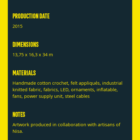
PRODUCTION DATE
2015
DIMENSIONS
13,75 x 16,3 x 34 m
MATERIALS
Handmade cotton crochet, felt appliqués, industrial
knitted fabric, fabrics, LED, ornaments, inflatable,
fans, power supply unit, steel cables
NOTES
Artwork produced in collaboration with artisans of
Nisa.