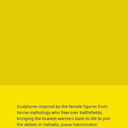
Sculptures inspired by the female figures from
Norse mythology who flew over battlefields,
bringing the bravest warriors back to life to join
the deities in Valhalla, Joana Vasconcelos'