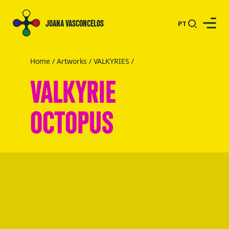
JOANA VASCONCELOS
PT
Home
/
Artworks
/
VALKYRIES
/
VALKYRIE
OCTOPUS