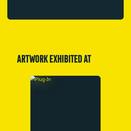
ARTWORK EXHIBITED AT