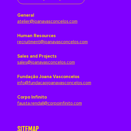
General
atelier@joanavasconcelos.com
Human Resources
recruitment@joanavasconcelos.com
Sales and Projects
sales@joanavasconcelos.com
Fundação Joana Vasconcelos
info@fundacaojoanavasconcelos.com
Corpo Infinito
fausta.rendall@corpoinfinito.com
SITEMAP