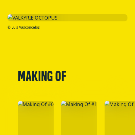
© Luís Vasconcelos
MAKING OF