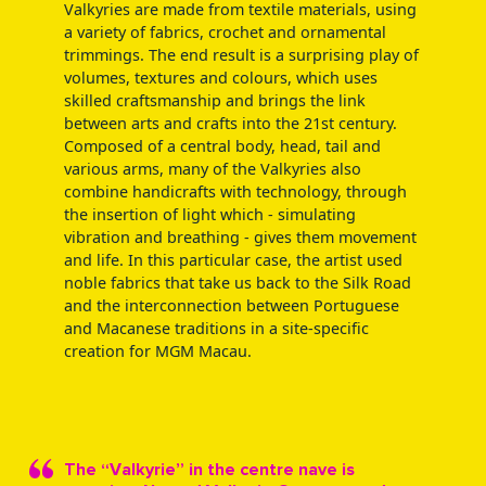
Valkyries are made from textile materials, using
a variety of fabrics, crochet and ornamental
trimmings. The end result is a surprising play of
volumes, textures and colours, which uses
skilled craftsmanship and brings the link
between arts and crafts into the 21st century.
Composed of a central body, head, tail and
various arms, many of the Valkyries also
combine handicrafts with technology, through
the insertion of light which - simulating
vibration and breathing - gives them movement
and life. In this particular case, the artist used
noble fabrics that take us back to the Silk Road
and the interconnection between Portuguese
and Macanese traditions in a site-specific
creation for MGM Macau.
The “Valkyrie” in the centre nave is