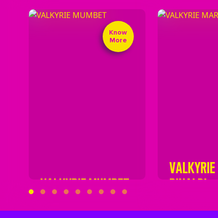
Know
More
VALKYRIE
VALKYRIE MUMBET
RINALDI