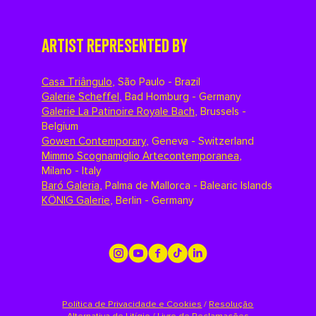
ARTIST REPRESENTED BY
Casa Triângulo
,
São Paulo - Brazil
Galerie Scheffel
,
Bad Homburg - Germany
Galerie La Patinoire Royale Bach
,
Brussels -
Belgium
Gowen Contemporary
,
Geneva - Switzerland
Mimmo Scognamiglio Artecontemporanea
,
Milano - Italy
Baró Galeria
,
Palma de Mallorca - Balearic Islands
KÖNIG Galerie
,
Berlin - Germany
Política de Privacidade e Cookies
/
Resolução