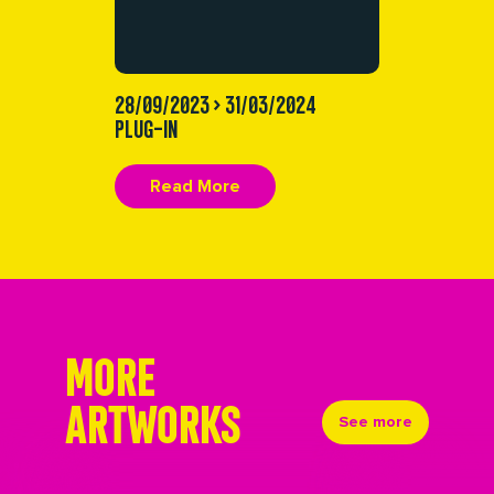
28/09/2023 > 31/03/2024
PLUG-IN
Read More
MORE
ARTWORKS
See more