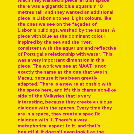
which they wanted a piece. In that space
there was a gigantic blue aquarium 10
metres tall, and they wanted an additional
piece in Lisbon's tones. Light colours, like
the ones we see on the façades of
Lisbon's buildings, washed by the sunset. A
piece with blue as the dominant colour,
inspired by the sea and the river,
consistent with the aquarium and reflective
of Portugal's relationship with water. This
was a very important dimension in this
piece. The work we see at MAAT is not
exactly the same as the one that was in
Macau, because it has been greatly
adapted. There is a new relationship with
the space here, and it's this chameleon-like
side of the Valkyries that is very
interesting, because they create a unique
dialogue with the spaces. Every time they
are in a space, they create a specific
dialogue with it. There's a very
metaphorical aspect to it, and that's
beautiful. It doesn't even look like the