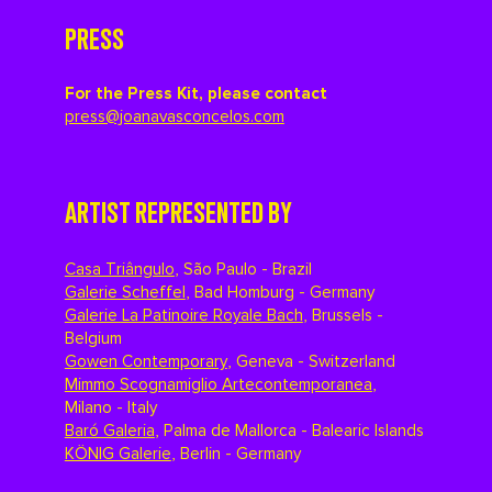
PRESS
For the Press Kit, please contact
press@joanavasconcelos.com
ARTIST REPRESENTED BY
Casa Triângulo
,
São Paulo - Brazil
Galerie Scheffel
,
Bad Homburg - Germany
Galerie La Patinoire Royale Bach
,
Brussels -
Belgium
Gowen Contemporary
,
Geneva - Switzerland
Mimmo Scognamiglio Artecontemporanea
,
Milano - Italy
Baró Galeria
,
Palma de Mallorca - Balearic Islands
KÖNIG Galerie
,
Berlin - Germany