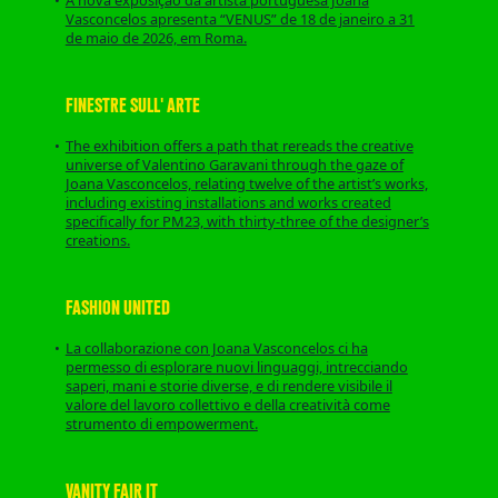
Vasconcelos apresenta “VENUS” de 18 de janeiro a 31
de maio de 2026, em Roma.
FINESTRE SULL' ARTE
The exhibition offers a path that rereads the creative
universe of Valentino Garavani through the gaze of
Joana Vasconcelos, relating twelve of the artist’s works,
including existing installations and works created
specifically for PM23, with thirty-three of the designer’s
creations.
FASHION UNITED
La collaborazione con Joana Vasconcelos ci ha
permesso di esplorare nuovi linguaggi, intrecciando
saperi, mani e storie diverse, e di rendere visibile il
valore del lavoro collettivo e della creatività come
strumento di empowerment.
VANITY FAIR IT