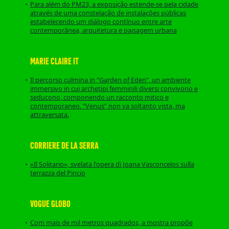
Para além do PM23, a exposição estende-se pela cidade
através de uma constelação de instalações públicas
estabelecendo um diálogo contínuo entre arte
contemporânea, arquitetura e paisagem urbana
MARIE CLAIRE IT
Il percorso culmina in “Garden of Eden”, un ambiente
immersivo in cui archetipi femminili diversi convivono e
seducono, componendo un racconto mitico e
contemporaneo. “Venus” non va soltanto vista, ma
attraversata.
CORRIERE DE LA SERRA
«Il Solitario», svelata l'opera di Joana Vasconcelos sulla
terrazza del Pincio
VOGUE GLOBO
Com mais de mil metros quadrados, a mostra propõe