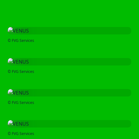
© FVG Services
© FVG Services
© FVG Services
© FVG Services