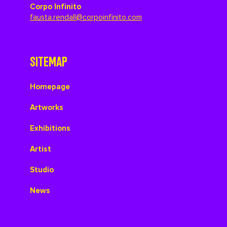
Corpo Infinito
fausta.rendall@corpoinfinito.com
SITEMAP
Homepage
Artworks
Exhibitions
Artist
Studio
News