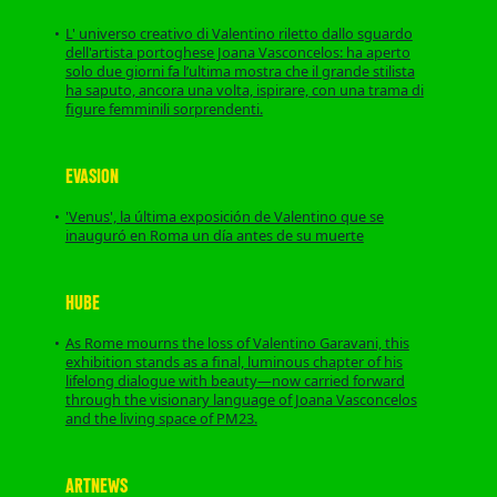
L' universo creativo di Valentino riletto dallo sguardo
dell'artista portoghese Joana Vasconcelos: ha aperto
solo due giorni fa l’ultima mostra che il grande stilista
ha saputo, ancora una volta, ispirare, con una trama di
figure femminili sorprendenti.
EVASION
'Venus', la última exposición de Valentino que se
inauguró en Roma un día antes de su muerte
HUBE
As Rome mourns the loss of Valentino Garavani, this
exhibition stands as a final, luminous chapter of his
lifelong dialogue with beauty—now carried forward
through the visionary language of Joana Vasconcelos
and the living space of PM23.
ARTNEWS