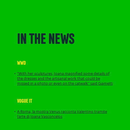
IN THE NEWS
WWD
“With her sculptures, Joana magnified some details of
the dresses and the artisanal work that could be
missed in a photo or even on the catwalk" said Giametti
VOGUE IT
A Roma, la mostra Venus racconta Valentino tramite
l'arte di Joana Vasconcelos