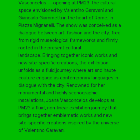
Vasconcelos — opening at PM23, the cultural
space envisioned by Valentino Garavani and
Giancarlo Giammetti in the heart of Rome, in
Piazza Mignanelli. The show was conceived as a
dialogue between art, fashion and the city, free
from rigid museological frameworks and firmly
rooted in the present cultural
landscape.
Bringing together iconic works and
new site-specific creations, the exhibition
unfolds as a fluid journey where art and haute
couture engage as contemporary languages in
dialogue with the city.
Renowned for her
monumental and highly scenographic
installations, Joana Vasconcelos develops at
PM23 a fluid, non-linear exhibition journey that
brings together emblematic works and new
site-specific creations inspired by the universe
of Valentino Garavani.