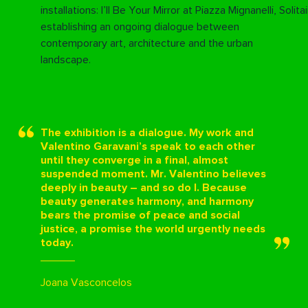
installations:
I’ll Be Your Mirror at Piazza Mignanelli
,
Solita
establishing an ongoing dialogue between
contemporary art, architecture and the urban
landscape.
The exhibition is a dialogue. My work and
Valentino Garavani’s speak to each other
until they converge in a final, almost
suspended moment. Mr. Valentino believes
deeply in beauty – and so do I. Because
beauty generates harmony, and harmony
bears the promise of peace and social
justice, a promise the world urgently needs
today.
Joana Vasconcelos