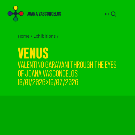
JOANA VASCONCELOS
PT
Home /
Exhibitions
/
VENUS
VALENTINO GARAVANI THROUGH THE EYES
OF JOANA VASCONCELOS
18/01/2026>19/07/2026