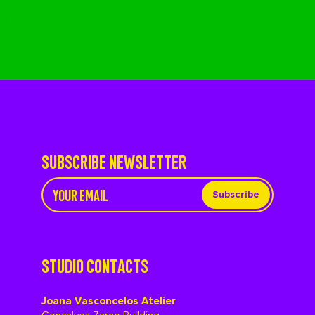
SUBSCRIBE NEWSLETTER
Subscribe
STUDIO CONTACTS
Joana Vasconcelos Atelier