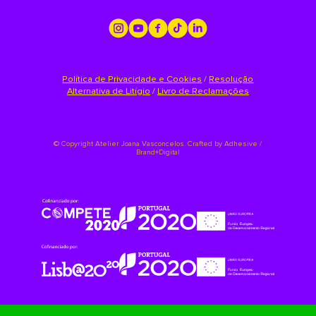
Política de Privacidade e Cookies
/
Resolução
Alternativa de Litígio
/
Livro de Reclamações
©
Copyright Atelier Joana Vasconcelos. Crafted by
Adhesive /
Brand+Digital