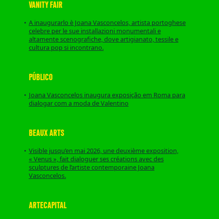
VANITY FAIR
A inaugurarlo è Joana Vasconcelos, artista portoghese
celebre per le sue installazioni monumentali e
altamente scenografiche, dove artigianato, tessile e
cultura pop si incontrano.
PÚBLICO
Joana Vasconcelos inaugura exposição em Roma para
dialogar com a moda de Valentino
BEAUX ARTS
Visible jusqu’en mai 2026, une deuxième exposition,
« Venus », fait dialoguer ses créations avec des
sculptures de l’artiste contemporaine Joana
Vasconcelos.
ARTECAPITAL