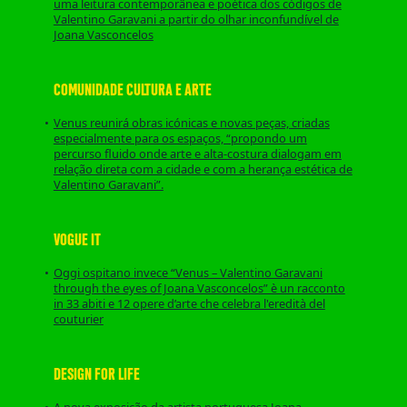
uma leitura contemporânea e poética dos códigos de
Valentino Garavani a partir do olhar inconfundível de
Joana Vasconcelos
COMUNIDADE CULTURA E ARTE
Venus reunirá obras icónicas e novas peças, criadas
especialmente para os espaços, “propondo um
percurso fluido onde arte e alta-costura dialogam em
relação direta com a cidade e com a herança estética de
Valentino Garavani”.
VOGUE IT
Oggi ospitano invece “Venus – Valentino Garavani
through the eyes of Joana Vasconcelos” è un racconto
in 33 abiti e 12 opere d’arte che celebra l'eredità del
couturier
DESIGN FOR LIFE
A nova exposição da artista portuguesa Joana