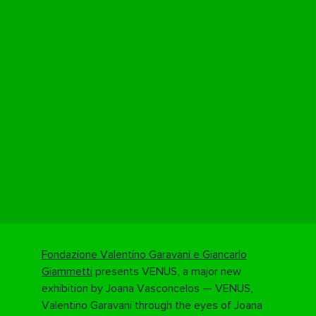
Fondazione Valentino Garavani e Giancarlo
Giammetti
presents VENUS, a major new
exhibition by
Joana Vasconcelos
— VENUS,
Valentino Garavani through the eyes of Joana