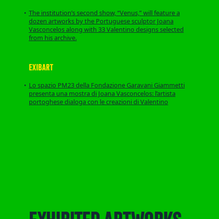
The institution’s second show, “Venus,” will feature a
dozen artworks by the Portuguese sculptor Joana
Vasconcelos along with 33 Valentino designs selected
from his archive.
EXIBART
Lo spazio PM23 della Fondazione Garavani Giammetti
presenta una mostra di Joana Vasconcelos: l’artista
portoghese dialoga con le creazioni di Valentino
EXHIBITED ARTWORKS