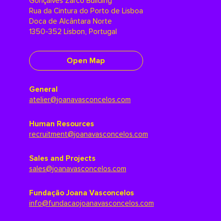
Gonçalves Zarco Building
Rua da Cintura do Porto de Lisboa
Doca de Alcântara Norte
1350-352 Lisbon, Portugal
Open Map
General
atelier@joanavasconcelos.com
Human Resources
recruitment@joanavasconcelos.com
Sales and Projects
sales@joanavasconcelos.com
Fundação Joana Vasconcelos
info@fundacaojoanavasconcelos.com