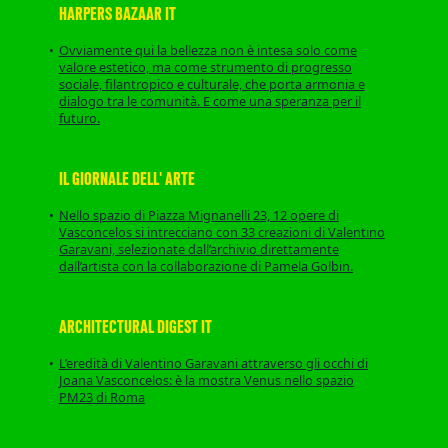
HARPERS BAZAAR IT
Ovviamente qui la bellezza non è intesa solo come
valore estetico, ma come strumento di progresso
sociale, filantropico e culturale, che porta armonia e
dialogo tra le comunità. E come una speranza per il
futuro.
IL GIORNALE DELL' ARTE
Nello spazio di Piazza Mignanelli 23, 12 opere di
Vasconcelos si intrecciano con 33 creazioni di Valentino
Garavani, selezionate dall’archivio direttamente
dall’artista con la collaborazione di Pamela Golbin.
ARCHITECTURAL DIGEST IT
L’eredità di Valentino Garavani attraverso gli occhi di
Joana Vasconcelos: è la mostra Venus nello spazio
PM23 di Roma