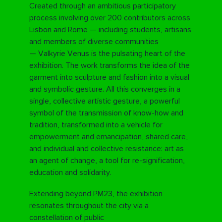
Created through an ambitious participatory
process involving over 200 contributors across
Lisbon and Rome — including students, artisans
and members of diverse communities
—
Valkyrie Venus
is the pulsating heart of the
exhibition. The work transforms the idea of the
garment into sculpture and fashion into a visual
and symbolic gesture. All this converges in a
single, collective artistic gesture, a powerful
symbol of the transmission of know-how and
tradition, transformed into a vehicle for
empowerment and emancipation, shared care,
and individual and collective resistance: art as
an agent of change, a tool for re-signification,
education and solidarity.
Extending beyond PM23, the exhibition
resonates throughout the city via a
constellation of public