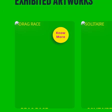
Know
More
DRAG RACE
SOLITAIRE