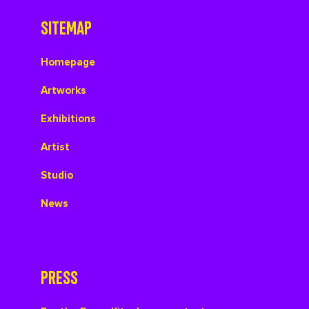
SITEMAP
Homepage
Artworks
Exhibitions
Artist
Studio
News
PRESS