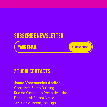
SUBSCRIBE NEWSLETTER
Subscribe
STUDIO CONTACTS
Joana Vasconcelos Atelier
Gonçalves Zarco Building
Rua da Cintura do Porto de Lisboa
Doca de Alcântara Norte
1350-352 Lisbon, Portugal