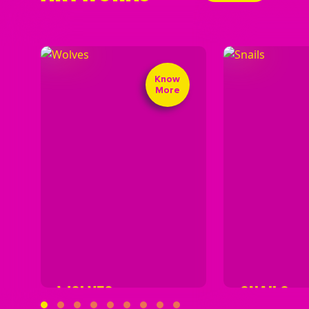
Know
More
WOLVES
SNAILS