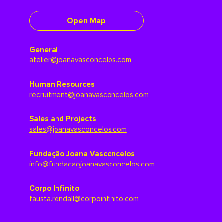
Open Map
General
atelier@joanavasconcelos.com
Human Resources
recruitment@joanavasconcelos.com
Sales and Projects
sales@joanavasconcelos.com
Fundação Joana Vasconcelos
info@fundacaojoanavasconcelos.com
Corpo Infinito
fausta.rendall@corpoinfinito.com