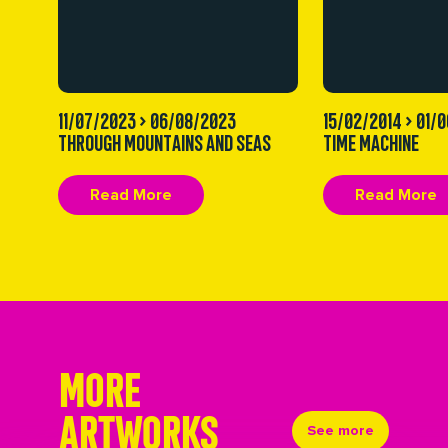
11/07/2023 > 06/08/2023
15/02/2014 > 01/
THROUGH MOUNTAINS AND SEAS
TIME MACHINE
Read More
Read More
MORE
ARTWORKS
See more