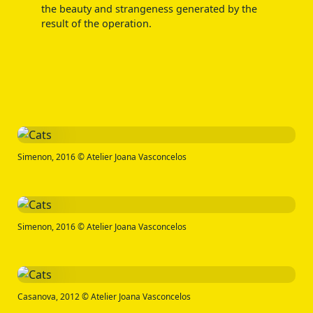
the beauty and strangeness generated by the
result of the operation.
Simenon, 2016 © Atelier Joana Vasconcelos
Simenon, 2016 © Atelier Joana Vasconcelos
Casanova, 2012 © Atelier Joana Vasconcelos