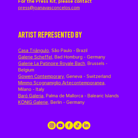
For the Press Kit, please contact
press@joanavasconcelos.com
ARTIST REPRESENTED BY
Casa Triângulo
,
São Paulo - Brazil
Galerie Scheffel
,
Bad Homburg - Germany
Galerie La Patinoire Royale Bach
,
Brussels -
Belgium
Gowen Contemporary
,
Geneva - Switzerland
Mimmo Scognamiglio Artecontemporanea
,
Milano - Italy
Baró Galeria
,
Palma de Mallorca - Balearic Islands
KÖNIG Galerie
,
Berlin - Germany