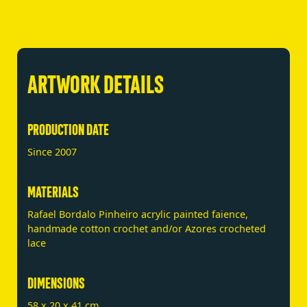
ARTWORK DETAILS
PRODUCTION DATE
Since 2007
MATERIALS
Rafael Bordalo Pinheiro acrylic painted faience,
handmade cotton crochet and/or Azores crocheted
lace
DIMENSIONS
58 x 20 x 41 cm