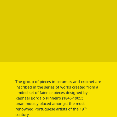
The group of pieces in ceramics and crochet are
inscribed in the series of works created from a
limited set of faience pieces designed by
Raphael Bordalo Pinheiro (1846-1905);
unanimously placed amongst the most
th
renowned Portuguese artists of the 19
century.