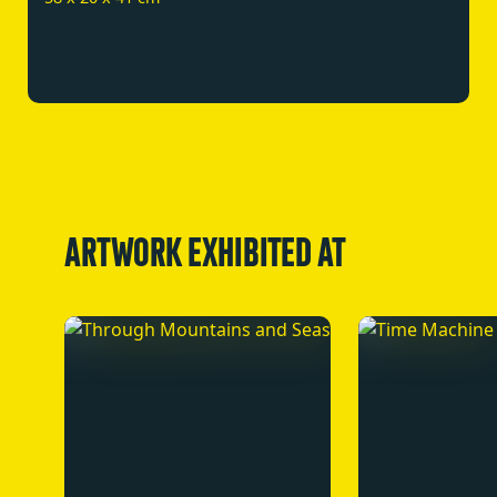
ARTWORK EXHIBITED AT