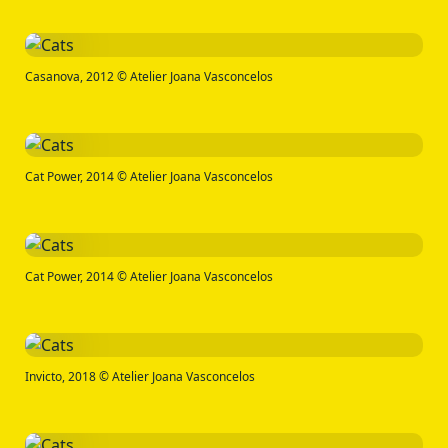
Casanova, 2012 © Atelier Joana Vasconcelos
Cat Power, 2014 © Atelier Joana Vasconcelos
Cat Power, 2014 © Atelier Joana Vasconcelos
Invicto, 2018 © Atelier Joana Vasconcelos