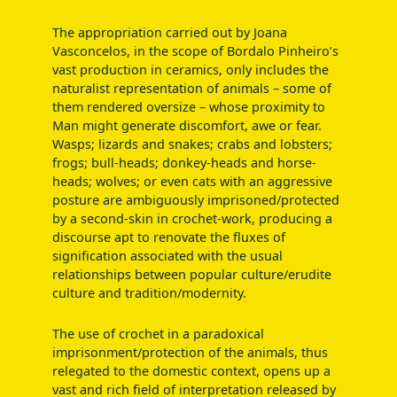
The appropriation carried out by Joana
Vasconcelos, in the scope of Bordalo Pinheiro’s
vast production in ceramics, only includes the
naturalist representation of animals – some of
them rendered oversize – whose proximity to
Man might generate discomfort, awe or fear.
Wasps; lizards and snakes; crabs and lobsters;
frogs; bull-heads; donkey-heads and horse-
heads; wolves; or even cats with an aggressive
posture are ambiguously imprisoned/protected
by a second-skin in crochet-work, producing a
discourse apt to renovate the fluxes of
signification associated with the usual
relationships between popular culture/erudite
culture and tradition/modernity.
The use of crochet in a paradoxical
imprisonment/protection of the animals, thus
relegated to the domestic context, opens up a
vast and rich field of interpretation released by