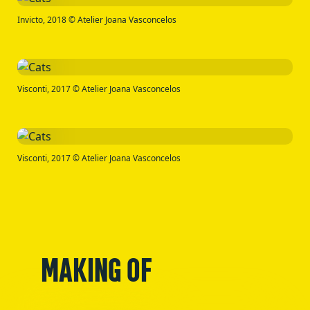
Invicto, 2018 © Atelier Joana Vasconcelos
Visconti, 2017 © Atelier Joana Vasconcelos
Visconti, 2017 © Atelier Joana Vasconcelos
MAKING OF