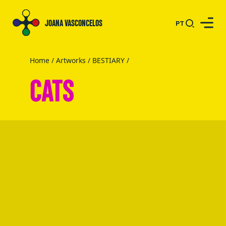
JOANA VASCONCELOS
PT
Home
/
Artworks
/
BESTIARY
/
CATS