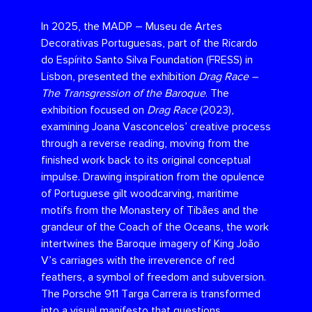
In 2025, the MADP – Museu de Artes
Decorativas Portuguesas, part of the Ricardo
do Espírito Santo Silva Foundation (FRESS) in
Lisbon, presented the exhibition
Drag Race –
The Transgression of the Baroque
. The
exhibition focused on
Drag Race
(2023),
examining Joana Vasconcelos’ creative process
through a reverse reading, moving from the
finished work back to its original conceptual
impulse. Drawing inspiration from the opulence
of Portuguese gilt woodcarving, maritime
motifs from the Monastery of Tibães and the
grandeur of the Coach of the Oceans, the work
intertwines the Baroque imagery of King João
V’s carriages with the irreverence of red
feathers, a symbol of freedom and subversion.
The Porsche 911 Targa Carrera is transformed
into a visual manifesto that questions