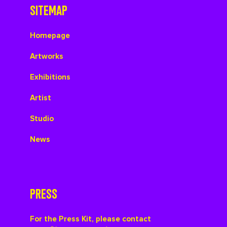
SITEMAP
Homepage
Artworks
Exhibitions
Artist
Studio
News
PRESS
For the Press Kit, please contact