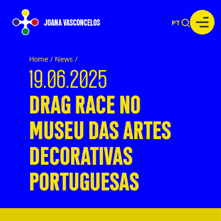
JOANA VASCONCELOS
PT
Home /
News
/
19.06.2025
DRAG RACE NO
MUSEU DAS ARTES
DECORATIVAS
PORTUGUESAS