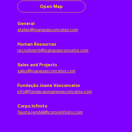
Open Map
General
atelier@joanavasconcelos.com
Human Resources
recruitment@joanavasconcelos.com
Sales and Projects
sales@joanavasconcelos.com
Fundação Joana Vasconcelos
info@fundacaojoanavasconcelos.com
Corpo Infinito
fausta.rendall@corpoinfinito.com