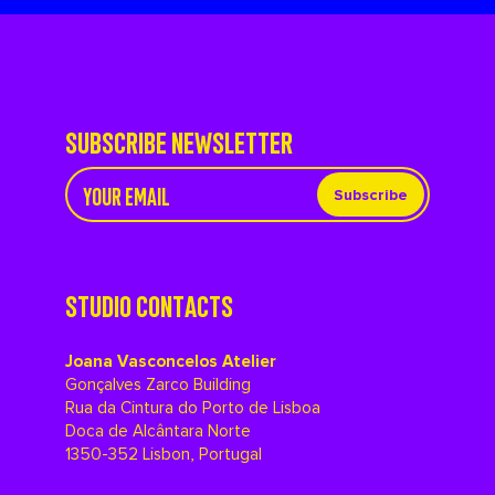
SUBSCRIBE NEWSLETTER
Subscribe
STUDIO CONTACTS
Joana Vasconcelos Atelier
Gonçalves Zarco Building
Rua da Cintura do Porto de Lisboa
Doca de Alcântara Norte
1350-352 Lisbon, Portugal