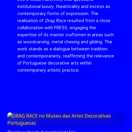
institutional luxury, theatricality and excess as
contemporary forms of expression. The
realisation of
Drag Race
resulted from a close
collaboration with FRESS, engaging the
expertise of its master craftsmen in areas such
as woodcarving, metal chasing and gilding. The
work stands as a dialogue between tradition
and contemporaneity, reaffirming the relevance
of Portuguese decorative arts within
contemporary artistic practice.