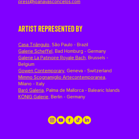
press@joanavasconcelos.com
ARTIST REPRESENTED BY
Casa Triângulo
,
São Paulo - Brazil
Galerie Scheffel
,
Bad Homburg - Germany
Galerie La Patinoire Royale Bach
,
Brussels -
Belgium
Gowen Contemporary
,
Geneva - Switzerland
Mimmo Scognamiglio Artecontemporanea
,
Milano - Italy
Baró Galeria
,
Palma de Mallorca - Balearic Islands
KÖNIG Galerie
,
Berlin - Germany