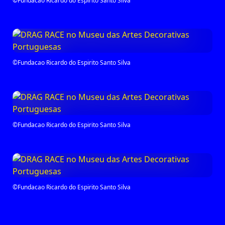
©Fundacao Ricardo do Espirito Santo Silva
©Fundacao Ricardo do Espirito Santo Silva
©Fundacao Ricardo do Espirito Santo Silva
©Fundacao Ricardo do Espirito Santo Silva