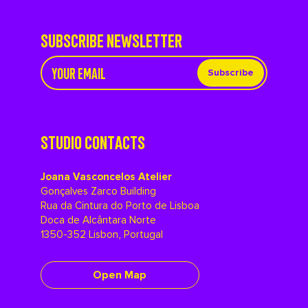
SUBSCRIBE NEWSLETTER
Subscribe
STUDIO CONTACTS
Joana Vasconcelos Atelier
Gonçalves Zarco Building
Rua da Cintura do Porto de Lisboa
Doca de Alcântara Norte
1350-352 Lisbon, Portugal
Open Map