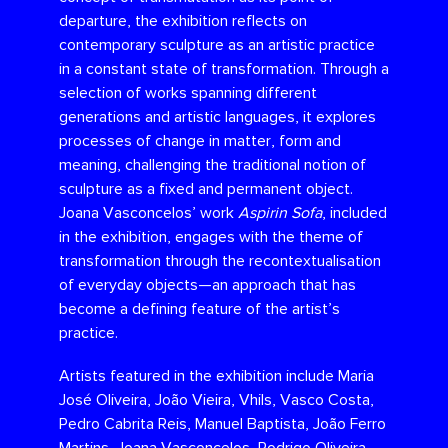
departure, the exhibition reflects on
contemporary sculpture as an artistic practice
in a constant state of transformation. Through a
selection of works spanning different
generations and artistic languages, it explores
processes of change in matter, form and
meaning, challenging the traditional notion of
sculpture as a fixed and permanent object.
Joana Vasconcelos’ work
Aspirin Sofa
, included
in the exhibition, engages with the theme of
transformation through the recontextualisation
of everyday objects—an approach that has
become a defining feature of the artist’s
practice.
Artists featured in the exhibition include Maria
José Oliveira, João Vieira, Vhils, Vasco Costa,
Pedro Cabrita Reis, Manuel Baptista, João Ferro