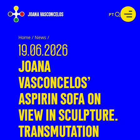
JOANA VASCONCELOS
PT
Home /
News
/
19.06.2026
JOANA
VASCONCELOS’
ASPIRIN SOFA ON
VIEW IN SCULPTURE.
TRANSMUTATION