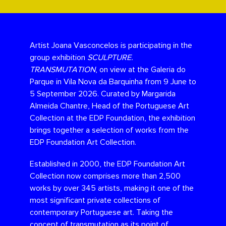
Artist Joana Vasconcelos is participating in the
group exhibition
SCULPTURE.
TRANSMUTATION
, on view at the Galeria do
Parque in Vila Nova da Barquinha from 9 June to
5 September 2026. Curated by Margarida
Almeida Chantre, Head of the Portuguese Art
Collection at the EDP Foundation, the exhibition
brings together a selection of works from the
EDP Foundation Art Collection.
Established in 2000, the EDP Foundation Art
Collection now comprises more than 2,500
works by over 345 artists, making it one of the
most significant private collections of
contemporary Portuguese art. Taking the
concept of transmutation as its point of