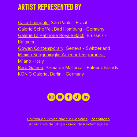
ARTIST REPRESENTED BY
Casa Triângulo
,
São Paulo - Brazil
Galerie Scheffel
,
Bad Homburg - Germany
Galerie La Patinoire Royale Bach
,
Brussels -
Belgium
Gowen Contemporary
,
Geneva - Switzerland
Mimmo Scognamiglio Artecontemporanea
,
Milano - Italy
Baró Galeria
,
Palma de Mallorca - Balearic Islands
KÖNIG Galerie
,
Berlin - Germany
Política de Privacidade e Cookies
/
Resolução
Alternativa de Litígio
/
Livro de Reclamações