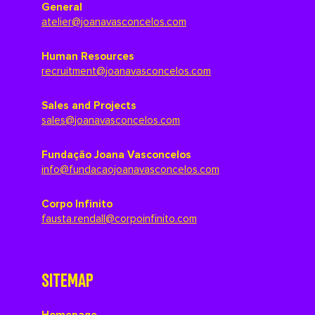
General
atelier@joanavasconcelos.com
Human Resources
recruitment@joanavasconcelos.com
Sales and Projects
sales@joanavasconcelos.com
Fundação Joana Vasconcelos
info@fundacaojoanavasconcelos.com
Corpo Infinito
fausta.rendall@corpoinfinito.com
SITEMAP