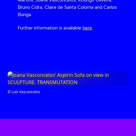
Martins, Joana Vasconcelos, Rodrigo Oliveira,
Bruno Cidra, Claire de Santa Coloma and Carlos
Bunga.
Further information is available
here
.
© Luís Vasconcelos