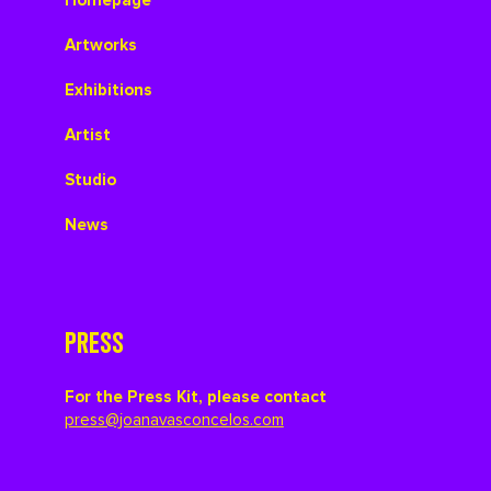
Homepage
Artworks
Exhibitions
Artist
Studio
News
PRESS
For the Press Kit, please contact
press@joanavasconcelos.com