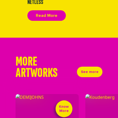
NETLESS
Read More
MORE
ARTWORKS
See more
Know
More