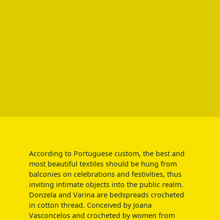
According to Portuguese custom, the best and
most beautiful textiles should be hung from
balconies on celebrations and festivities, thus
inviting intimate objects into the public realm.
Donzela and Varina are bedspreads crocheted
in cotton thread. Conceived by Joana
Vasconcelos and crocheted by women from