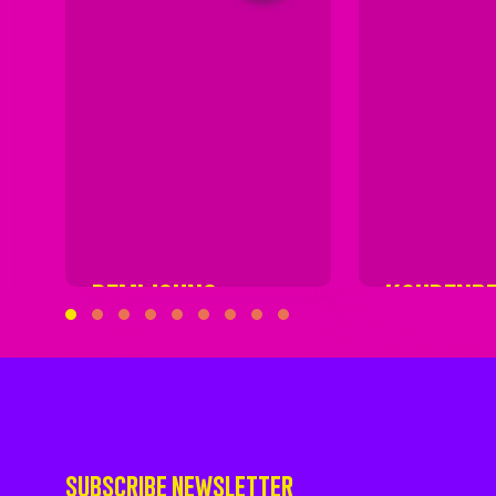
DEMIJOHNS
KOUDENB
SUBSCRIBE NEWSLETTER