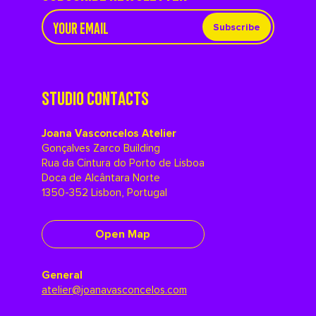
Subscribe
STUDIO CONTACTS
Joana Vasconcelos Atelier
Gonçalves Zarco Building
Rua da Cintura do Porto de Lisboa
Doca de Alcântara Norte
1350-352 Lisbon, Portugal
Open Map
General
atelier@joanavasconcelos.com