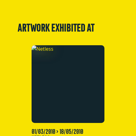
ARTWORK EXHIBITED AT
01/03/2010 > 18/05/2010