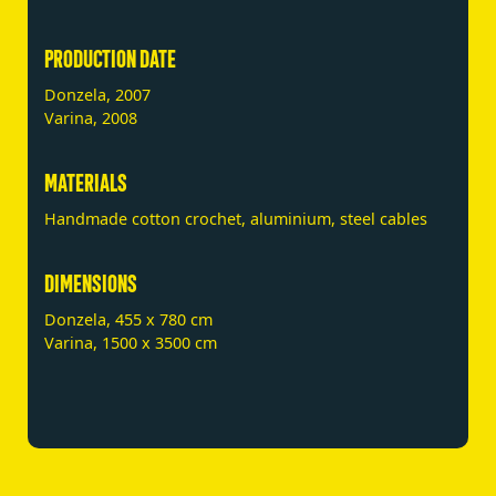
PRODUCTION DATE
Donzela, 2007
Varina, 2008
MATERIALS
Handmade cotton crochet, aluminium, steel cables
DIMENSIONS
Donzela, 455 x 780 cm
Varina, 1500 x 3500 cm