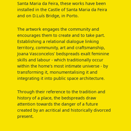
Santa Maria da Feira, these works have been
installed in the Castle of Santa Maria da Feira
and on D.Luís Bridge, in Porto.
The artwork engages the community and
encourages them to create and to take part.
Establishing a relational dialogue linking
territory, community, art and craftsmanship,
Joana Vasconcelos' bedspreads exalt feminine
skills and labour - which traditionally occur
within the home's most intimate universe - by
transforming it, monumentalising it and
integrating it into public space architecture.
Through their reference to the tradition and
history of a place, the bedspreads draw
attention towards the danger of a future
created by an acritical and historically divorced
present.