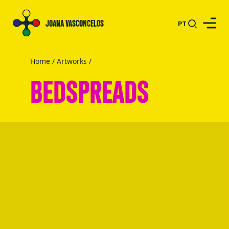
JOANA VASCONCELOS
PT
Home
/
Artworks
/
BEDSPREADS