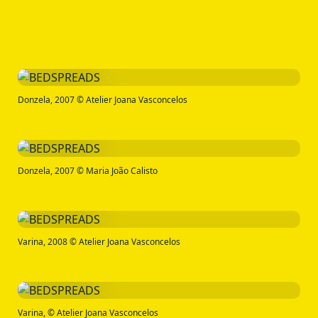
Donzela, 2007 © Atelier Joana Vasconcelos
Donzela, 2007 © Maria João Calisto
Varina, 2008 © Atelier Joana Vasconcelos
Varina, © Atelier Joana Vasconcelos