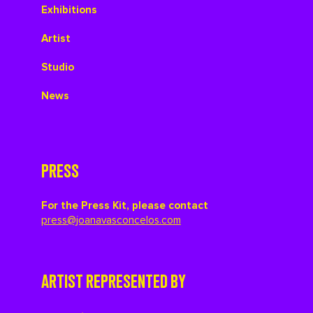
Exhibitions
Artist
Studio
News
PRESS
For the Press Kit, please contact
press@joanavasconcelos.com
ARTIST REPRESENTED BY