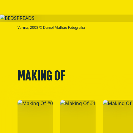
Varina, 2008 © Daniel Malhão Fotografia
MAKING OF