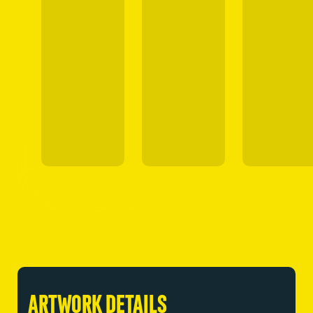
ARTWORK DETAILS