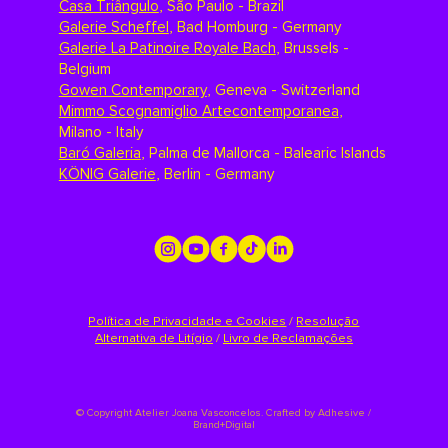
Casa Triângulo
,
São Paulo - Brazil
Galerie Scheffel
,
Bad Homburg - Germany
Galerie La Patinoire Royale Bach
,
Brussels -
Belgium
Gowen Contemporary
,
Geneva - Switzerland
Mimmo Scognamiglio Artecontemporanea
,
Milano - Italy
Baró Galeria
,
Palma de Mallorca - Balearic Islands
KÖNIG Galerie
,
Berlin - Germany
Política de Privacidade e Cookies
/
Resolução
Alternativa de Litígio
/
Livro de Reclamações
©
Copyright Atelier Joana Vasconcelos. Crafted by
Adhesive /
Brand+Digital