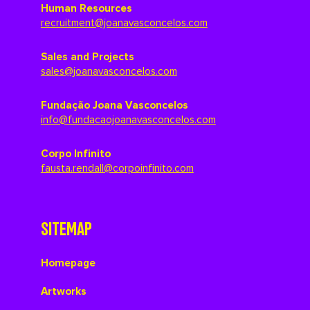
Human Resources
recruitment@joanavasconcelos.com
Sales and Projects
sales@joanavasconcelos.com
Fundação Joana Vasconcelos
info@fundacaojoanavasconcelos.com
Corpo Infinito
fausta.rendall@corpoinfinito.com
SITEMAP
Homepage
Artworks