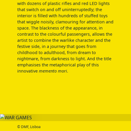
with dozens of plastic rifles and red LED lights
that switch on and off uninterruptedly; the
interior is filled with hundreds of stuffed toys
that wiggle noisily, clamouring for attention and
space. The blackness of the appearance, in
contrast to the colourful passengers, allows the
artist to combine the warlike character and the
festive side, in a journey that goes from
childhood to adulthood, from dream to
nightmare, from darkness to light. And the title
emphasises the metaphorical play of this
innovative
memento mori
.
© DMF, Lisboa