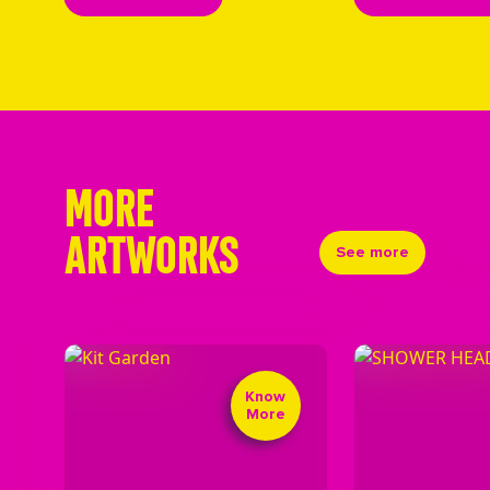
MORE
ARTWORKS
See more
Know
More