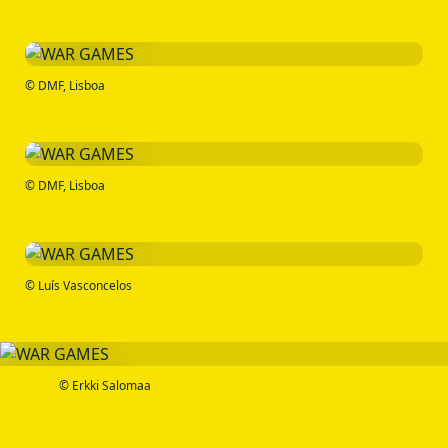
© DMF, Lisboa
© DMF, Lisboa
© Luís Vasconcelos
© Erkki Salomaa