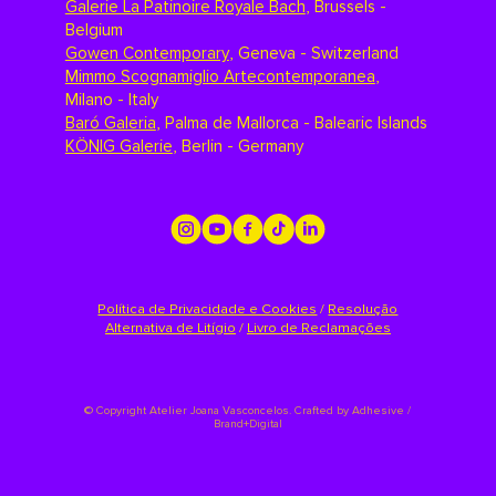
Galerie La Patinoire Royale Bach
,
Brussels -
Belgium
Gowen Contemporary
,
Geneva - Switzerland
Mimmo Scognamiglio Artecontemporanea
,
Milano - Italy
Baró Galeria
,
Palma de Mallorca - Balearic Islands
KÖNIG Galerie
,
Berlin - Germany
Política de Privacidade e Cookies
/
Resolução
Alternativa de Litígio
/
Livro de Reclamações
©
Copyright Atelier Joana Vasconcelos. Crafted by
Adhesive /
Brand+Digital