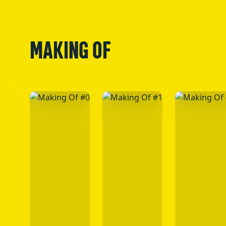
MAKING OF