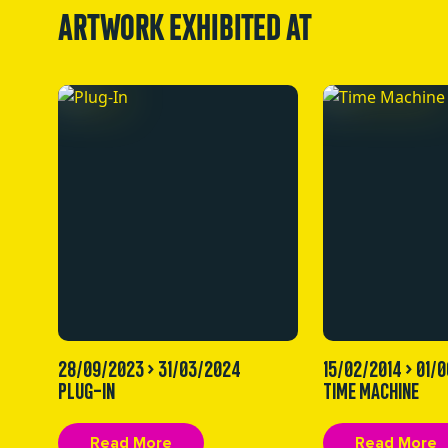
ARTWORK EXHIBITED AT
28/09/2023 > 31/03/2024
15/02/2014 > 01/
PLUG-IN
TIME MACHINE
Read More
Read More