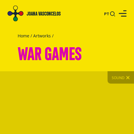
JOANA VASCONCELOS
PT
Home
/
Artworks
/
WAR GAMES
SOUND