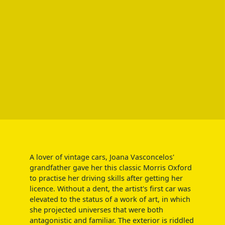
A lover of vintage cars, Joana Vasconcelos'
grandfather gave her this classic Morris Oxford
to practise her driving skills after getting her
licence. Without a dent, the artist's first car was
elevated to the status of a work of art, in which
she projected universes that were both
antagonistic and familiar. The exterior is riddled