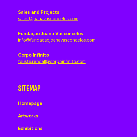
Sales and Projects
sales@joanavasconcelos.com
Fundação Joana Vasconcelos
info@fundacaojoanavasconcelos.com
Corpo Infinito
fausta.rendall@corpoinfinito.com
SITEMAP
Homepage
Artworks
Exhibitions