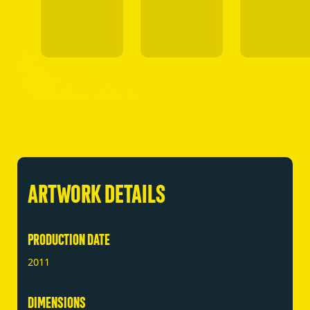
ARTWORK DETAILS
PRODUCTION DATE
2011
DIMENSIONS