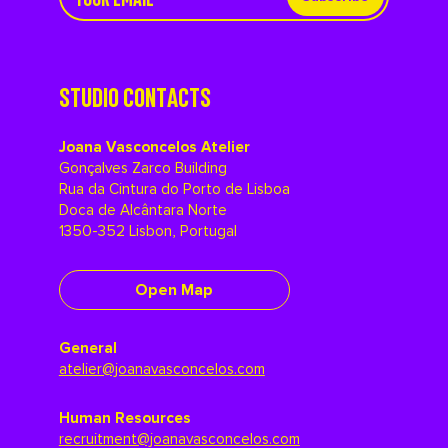
STUDIO CONTACTS
Joana Vasconcelos Atelier
Gonçalves Zarco Building
Rua da Cintura do Porto de Lisboa
Doca de Alcântara Norte
1350-352 Lisbon, Portugal
Open Map
General
atelier@joanavasconcelos.com
Human Resources
recruitment@joanavasconcelos.com