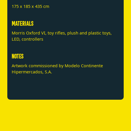
175 x 185 x 435 cm
MATERIALS
Morris Oxford VI, toy rifles, plush and plastic toys,
LED, controllers
NOTES
Artwork commissioned by Modelo Continente
Hipermercados, S.A.