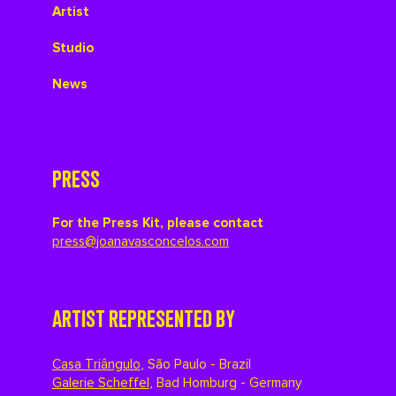
Artist
Studio
News
PRESS
For the Press Kit, please contact
press@joanavasconcelos.com
ARTIST REPRESENTED BY
Casa Triângulo
,
São Paulo - Brazil
Galerie Scheffel
,
Bad Homburg - Germany