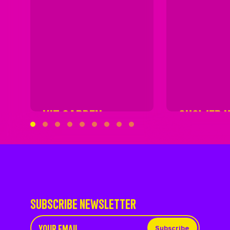
KIT GARDEN
SHOWER 
SUBSCRIBE NEWSLETTER
Subscribe